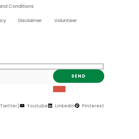
and Conditions
icy
Disclaimer
Volunteer
Twitter)
Youtube
Linkedin
Pinterest