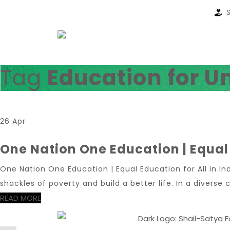
Tag
Education for U
26 Apr
One Nation One Education | Equal 
One Nation One Education | Equal Education for All in In
shackles of poverty and build a better life. In a diverse c
READ MORE