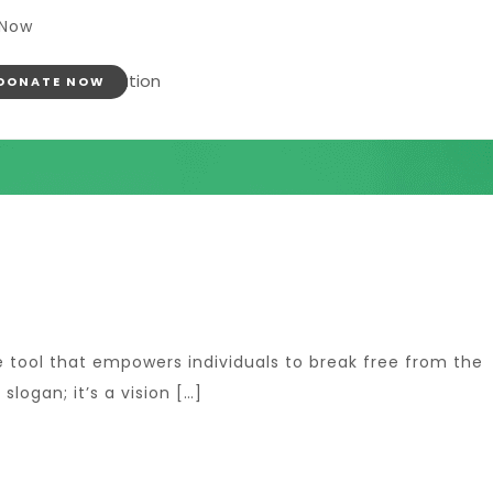
 Now
DONATE NOW
he tool that empowers individuals to break free from the
slogan; it’s a vision […]