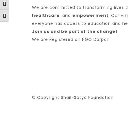
Toggle High Contrast
We are committed to transforming lives 
healthcare
, and
empowerment
. Our vi
Toggle Font size
everyone has access to education and he
Join us and be part of the change!
We are
Registered on NGO Darpan
© Copyright Shail-Satya Foundation