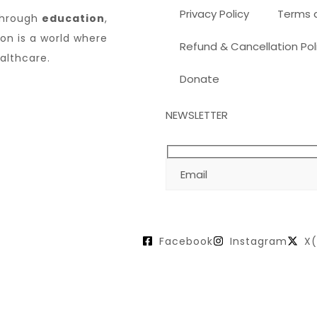
Privacy Policy
Terms 
through
education
,
sion is a world where
Refund & Cancellation Pol
althcare.
Donate
NEWSLETTER
Facebook
Instagram
X(