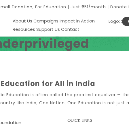
Small Donation, For Education | Just ₹251/month | Donate
About Us
Campaigns
Impact in Action
Resources
Support Us
Contact
nderprivileged
Education for All in India
dia Education is often called the greatest equalizer — t
ountry like India, One Nation, One Education is not just a 
QUICK LINKS