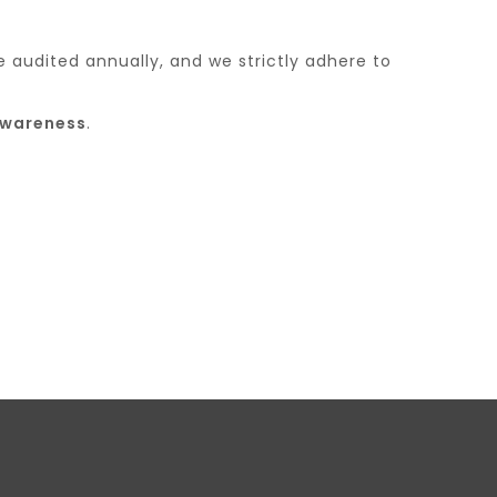
e audited annually, and we strictly adhere to
awareness
.