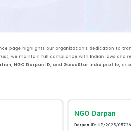
ance
page highlights our organization’s dedication to tra
rust, we maintain full compliance with Indian laws and r
ation, NGO Darpan ID, and GuideStar India profile
, en
NGO Darpan
Darpan ID:
UP/2025/0572