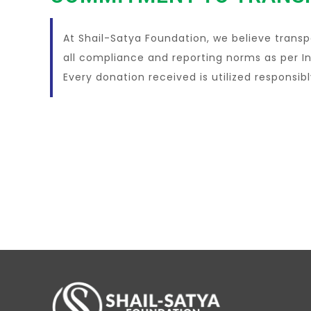
At Shail-Satya Foundation, we believe transp
all compliance and reporting norms as per In
Every donation received is utilized responsib