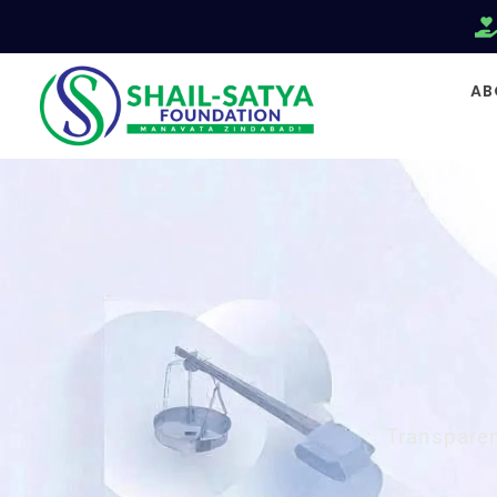
AB
Transparen