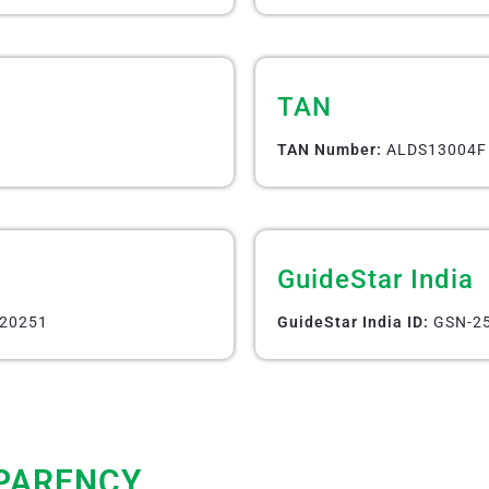
TAN
TAN Number:
ALDS13004F
GuideStar India
20251
GuideStar India ID:
GSN-25
PARENCY