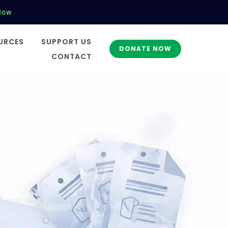
Now
URCES
SUPPORT US
DONATE NOW
CONTACT
f our work.