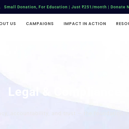
Small Donation, For Education | Just ₹251/month | Donate 
OUT US
CAMPAIGNS
IMPACT IN ACTION
RESO
Legal & Compliance
cy, accountability, and trust — the foundation o