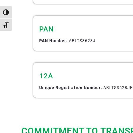
Toggle High Contrast
Toggle Font size
PAN
PAN Number:
ABLTS3628J
12A
Unique Registration Number:
ABLTS3628JE
COMMITMENT TO TRANS