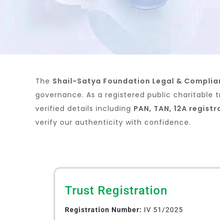
The
Shail-Satya Foundation Legal & Compli
governance. As a registered public charitable t
verified details including
PAN, TAN, 12A registr
verify our authenticity with confidence.
Trust Registration
Registration Number:
IV 51/2025