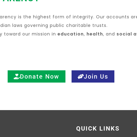
arency is the highest form of integrity. Our accounts ar
dian laws governing public charitable trusts.
ly toward our mission in
education
,
health
, and
social 
Donate Now
Join Us
QUICK LINKS