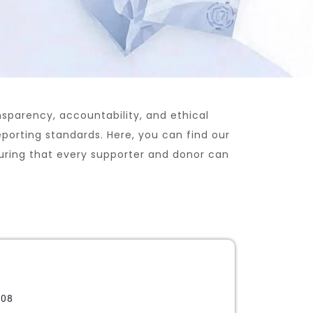
nsparency, accountability, and ethical
eporting standards. Here, you can find our
suring that every supporter and donor can
608