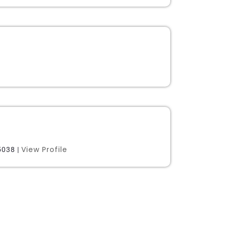
View Profile
038 |