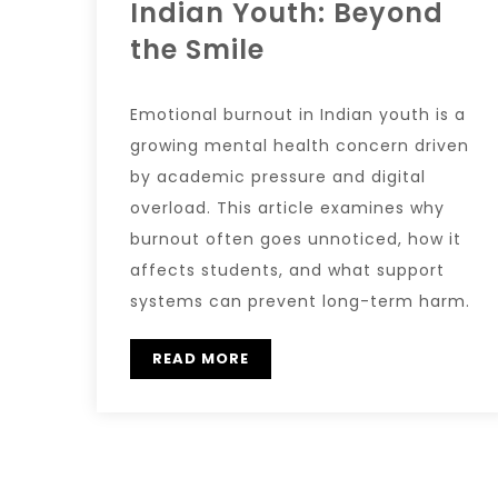
Indian Youth: Beyond
the Smile
Emotional burnout in Indian youth is a
growing mental health concern driven
by academic pressure and digital
overload. This article examines why
burnout often goes unnoticed, how it
affects students, and what support
systems can prevent long-term harm.
READ MORE