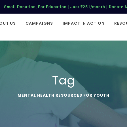
Small Donation, For Education | Just ₹251/month | Donate 
OUT US
CAMPAIGNS
IMPACT IN ACTION
RESO
Tag
MENTAL HEALTH RESOURCES FOR YOUTH