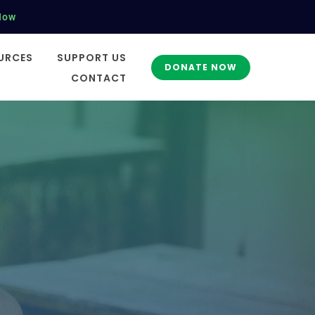
Now
URCES
SUPPORT US
DONATE NOW
CONTACT