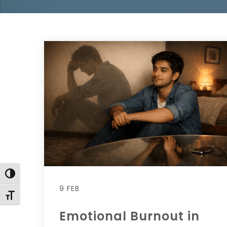
Toggle High Contrast
9 FEB
Toggle Font size
Emotional Burnout in