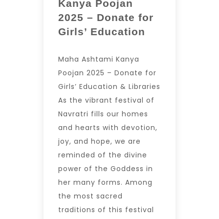
Kanya Poojan
2025 – Donate for
Girls’ Education
Maha Ashtami Kanya
Poojan 2025 – Donate for
Girls’ Education & Libraries
As the vibrant festival of
Navratri fills our homes
and hearts with devotion,
joy, and hope, we are
reminded of the divine
power of the Goddess in
her many forms. Among
the most sacred
traditions of this festival