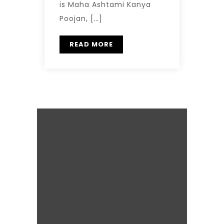
is Maha Ashtami Kanya
Poojan, […]
READ MORE