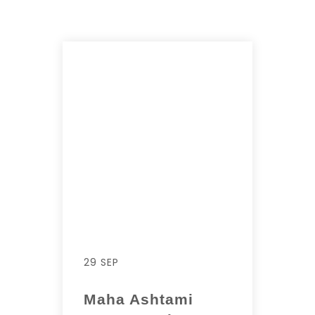
29 SEP
Maha Ashtami