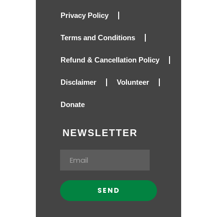
Privacy Policy
Terms and Conditions
Refund & Cancellation Policy
Disclaimer
Volunteer
Donate
NEWSLETTER