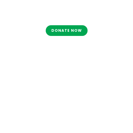
DONATE NOW
Tag
MAHA ASHTAMI 2025