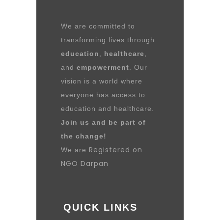
We are committed to
transforming lives through
education
,
healthcare
,
and
empowerment
. Our
vision is a world where
everyone has access to
education and healthcare.
Join us and be part of
the change!
Registered on
We are
NGO Darpan
QUICK LINKS