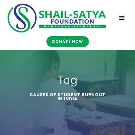
DONATE NOW
Tag
CAUSES OF STUDENT BURNOUT
IN INDIA