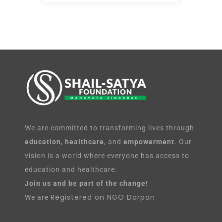
We are committed to transforming lives through
education
,
healthcare
, and
empowerment
. Our
vision is a world where everyone has access to
education and healthcare.
Join us and be part of the change!
Registered on NGO Darpan
We are