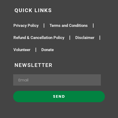
QUICK LINKS
Privacy Policy
Terms and Conditions
Refund & Cancellation Policy
Disclaimer
Volunteer
Donate
NEWSLETTER