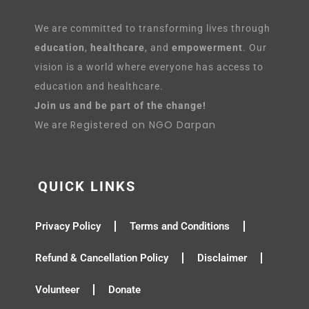
We are committed to transforming lives through
education
,
healthcare
, and
empowerment
. Our
vision is a world where everyone has access to
education and healthcare.
Join us and be part of the change!
Registered on NGO Darpan
We are
QUICK LINKS
Privacy Policy
Terms and Conditions
Refund & Cancellation Policy
Disclaimer
Volunteer
Donate