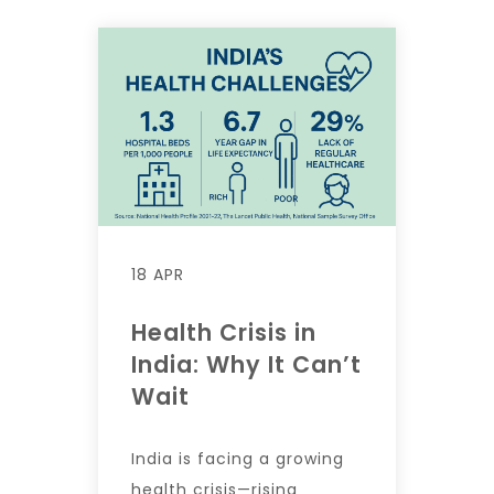
18 APR
Health Crisis in
India: Why It Can’t
Wait
India is facing a growing
health crisis—rising