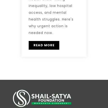
inequality, low hospital
access, and mental
health struggles. Here's
why urgent action is
needed now.
READ MORE