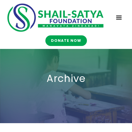
DONATE NOW
Archive