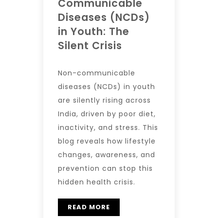
Communicable
Diseases (NCDs)
in Youth: The
Silent Crisis
Non-communicable
diseases (NCDs) in youth
are silently rising across
India, driven by poor diet,
inactivity, and stress. This
blog reveals how lifestyle
changes, awareness, and
prevention can stop this
hidden health crisis.
READ MORE