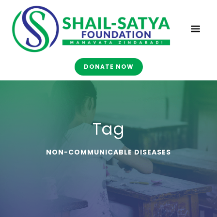
DONATE NOW
Tag
NON-COMMUNICABLE DISEASES