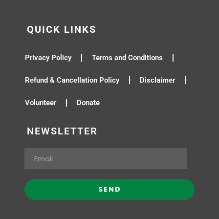
QUICK LINKS
Privacy Policy
Terms and Conditions
Refund & Cancellation Policy
Disclaimer
Volunteer
Donate
NEWSLETTER