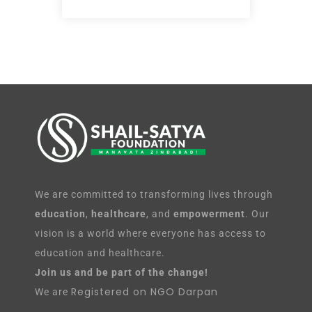
We are committed to transforming lives through
education
,
healthcare
, and
empowerment
. Our
vision is a world where everyone has access to
education and healthcare.
Join us and be part of the change!
Registered on NGO Darpan
We are