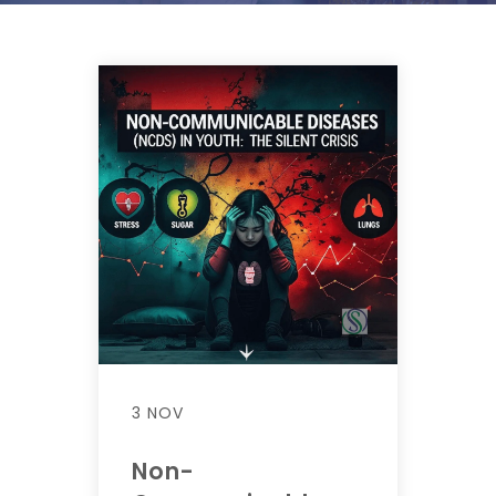
3 NOV
Non-