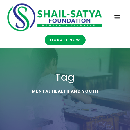
DONATE NOW
Tag
MENTAL HEALTH AND YOUTH