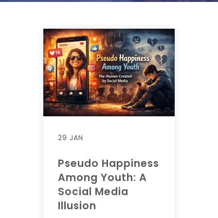
29 JAN
Pseudo Happiness
Among Youth: A
Social Media
Illusion