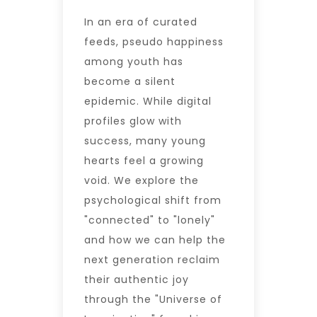
In an era of curated
feeds, pseudo happiness
among youth has
become a silent
epidemic. While digital
profiles glow with
success, many young
hearts feel a growing
void. We explore the
psychological shift from
"connected" to "lonely"
and how we can help the
next generation reclaim
their authentic joy
through the "Universe of