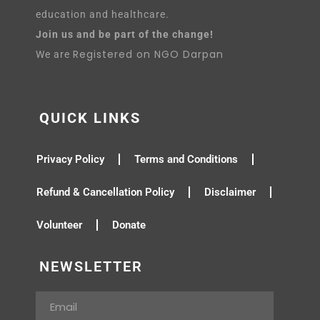
education and healthcare.
Join us and be part of the change!
Registered on NGO Darpan
We are
QUICK LINKS
Privacy Policy
Terms and Conditions
Refund & Cancellation Policy
Disclaimer
Volunteer
Donate
NEWSLETTER