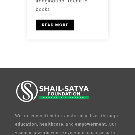
Imagination" found in
books.
READ MORE
We are committed to transforming lives through
education
,
healthcare
, and
empowerment
. Our
vision is a world where everyone has access to