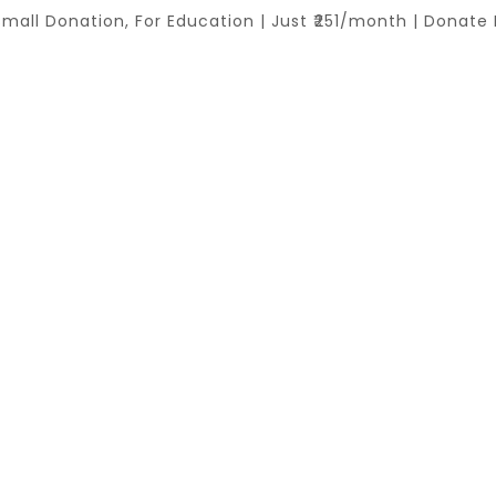
Small Donation, For Education | Just ₹251/month | Donate