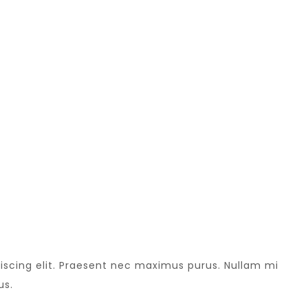
iscing elit. Praesent nec maximus purus. Nullam mi
us.