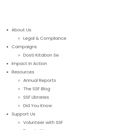
About Us
Legal & Compliance
Campaigns
Dosti Kitabon Se
Impact in Action
Resources
Annual Reports
The SSF Blog
SSF Libraries
Did You Know
Support Us
Volunteer with SSF