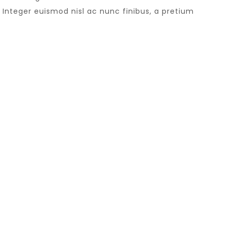
Integer euismod nisl ac nunc finibus, a pretium