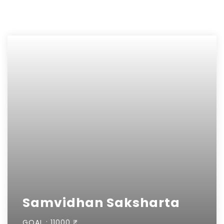
Samvidhan Saksharta
GOAL :
11000 ₹