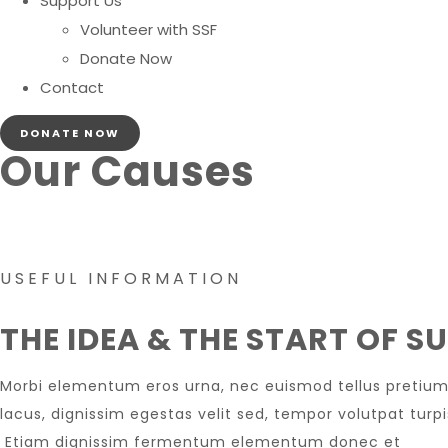
Support Us
Volunteer with SSF
Donate Now
Contact
DONATE NOW
Our Causes
USEFUL INFORMATION
THE IDEA & THE START OF S
Morbi elementum eros urna, nec euismod tellus pretium 
lacus, dignissim egestas velit sed, tempor volutpat turp
Etiam dignissim fermentum elementum donec et