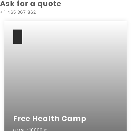
Ask for a quote
+ 1 465 367 862
Free Health Camp
GOAL :
10000 ₹