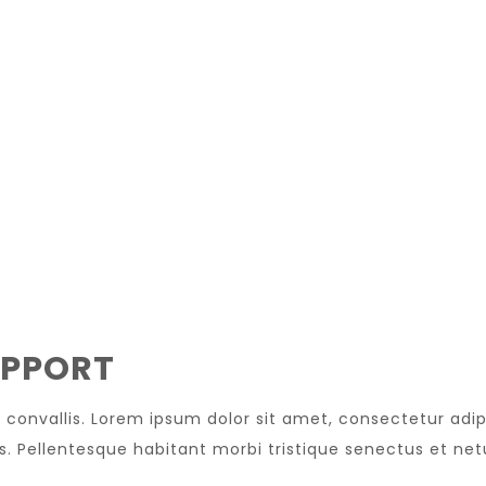
UPPORT
convallis. Lorem ipsum dolor sit amet, consectetur adip
is. Pellentesque habitant morbi tristique senectus et net