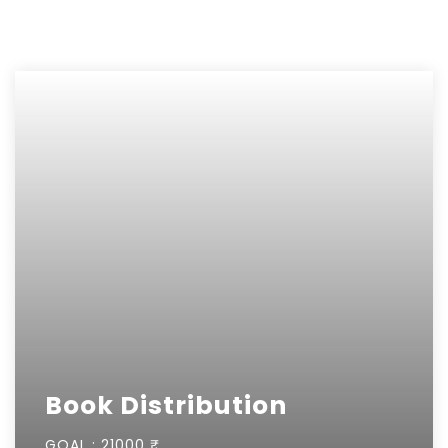
Book Distribution
GOAL :
21000 ₹