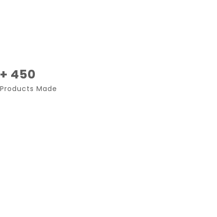
+ 450
Products Made