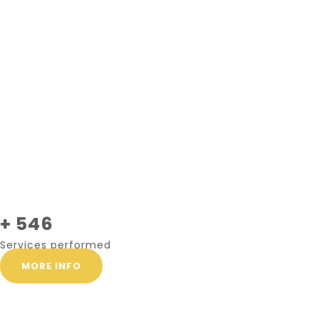
+ 546
Services performed
MORE INFO