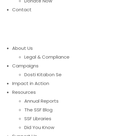
Donate Now
Contact
About Us
Legal & Compliance
Campaigns
Dosti Kitabon Se
Impact in Action
Resources
Annual Reports
The SSF Blog
SSF Libraries
Did You Know